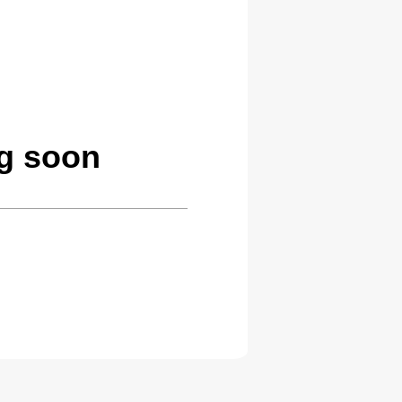
g soon