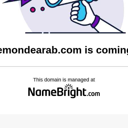
uemondearab.com is comin
This domain is managed at